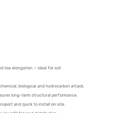
d low elongation — ideal for soil
 chemical, biological and hydrocarbon attack.
sures long-term structural performance.
nsport and quick to install on site.