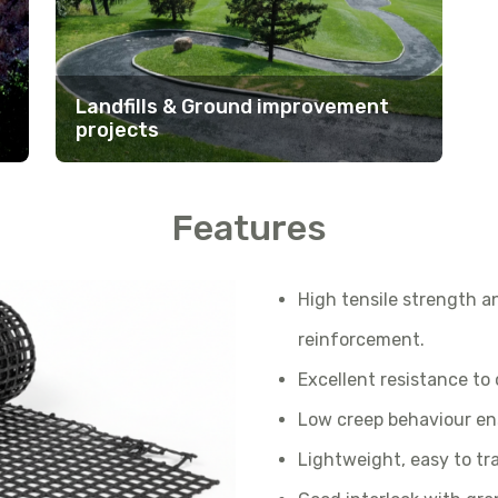
Landfills & Ground improvement
projects
Features
High tensile strength an
reinforcement.
Excellent resistance to
Low creep behaviour en
Lightweight, easy to tra