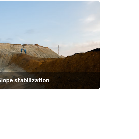
Slope stabilization