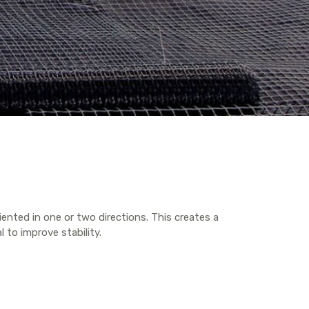
iented in one or two directions. This creates a
l to improve stability.