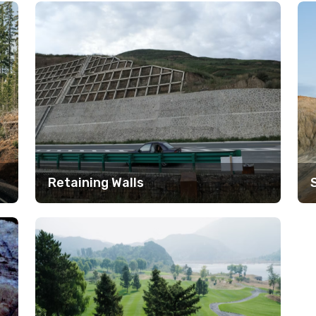
Retaining Walls