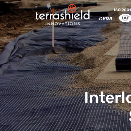
ISO 9001
Inter