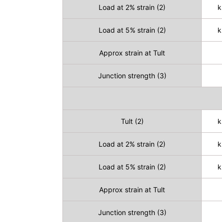
Load at 2% strain (2)
k
Load at 5% strain (2)
k
Approx strain at Tult
Junction strength (3)
Tult (2)
k
Load at 2% strain (2)
k
Load at 5% strain (2)
k
Approx strain at Tult
Junction strength (3)