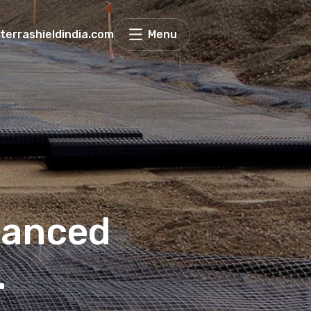
terrashieldindia.com
Menu
hanced
.