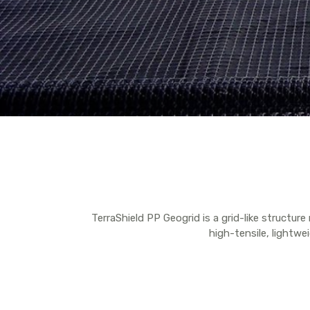
TerraShield PP Geogrid is a grid-like structur
high-tensile, lightwei