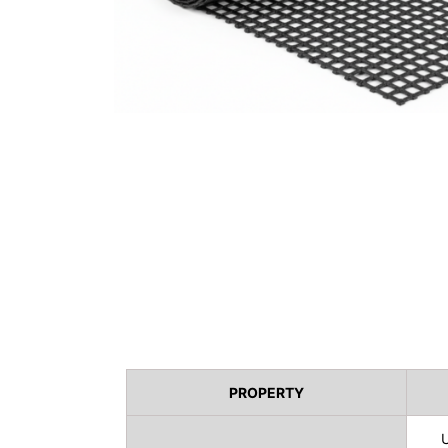
PROPERTY
U