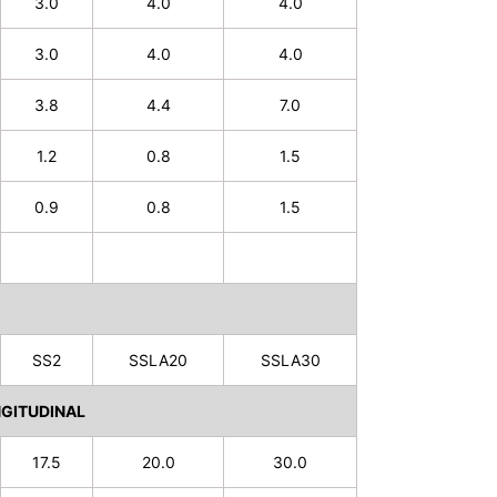
3.0
4.0
4.0
3.0
4.0
4.0
3.8
4.4
7.0
1.2
0.8
1.5
0.9
0.8
1.5
SS2
SSLA20
SSLA30
GITUDINAL
17.5
20.0
30.0