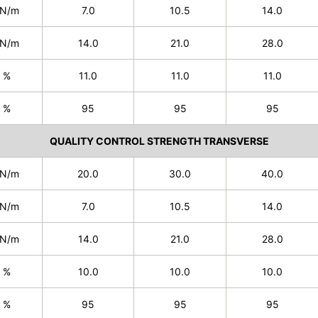
N/m
7.0
10.5
14.0
N/m
14.0
21.0
28.0
%
11.0
11.0
11.0
%
95
95
95
QUALITY CONTROL STRENGTH TRANSVERSE
N/m
20.0
30.0
40.0
N/m
7.0
10.5
14.0
N/m
14.0
21.0
28.0
%
10.0
10.0
10.0
%
95
95
95