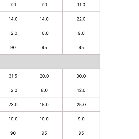
7.0
7.0
11.0
14.0
14.0
22.0
12.0
10.0
9.0
90
95
95
31.5
20.0
30.0
12.0
8.0
12.0
23.0
15.0
25.0
10.0
10.0
9.0
90
95
95