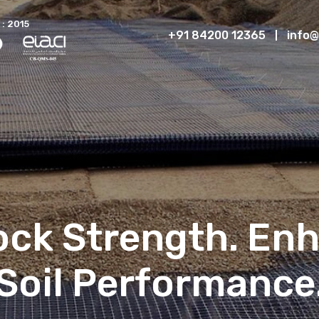
 : 2015
+91 84200 12365
info@
lock Strength. En
Soil Performance