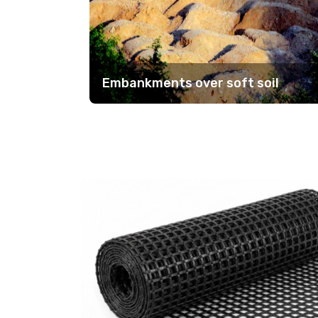
Embankments over soft soil