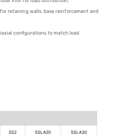
lar infill for load distribution.
 for retaining walls, base reinforcement and
 biaxial configurations to match load
SS2
SSLA20
SSLA30