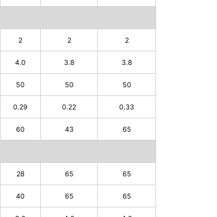
2
2
2
4.0
3.8
3.8
50
50
50
0.29
0.22
0.33
60
43
65
28
65
65
40
65
65