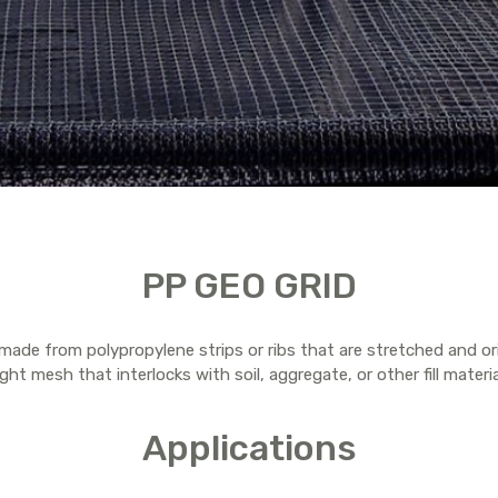
PP GEO GRID
e made from polypropylene strips or ribs that are stretched and or
ght mesh that interlocks with soil, aggregate, or other fill materia
Applications