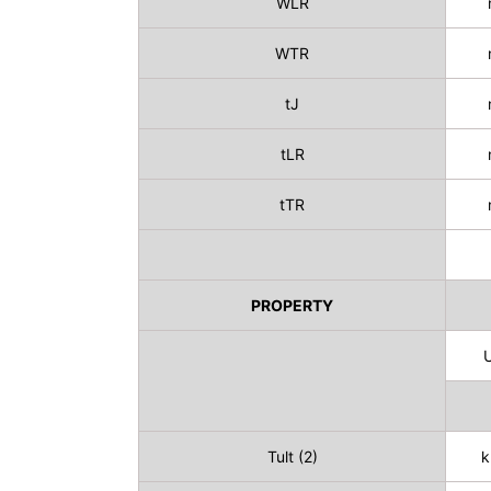
WLR
WTR
tJ
tLR
tTR
PROPERTY
U
Tult (2)
k