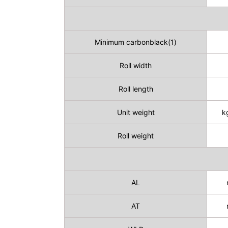
Minimum carbonblack(1)
Roll width
Roll length
Unit weight
k
Roll weight
AL
AT