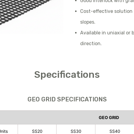
Good interlock with granu
Cost-effective solution
slopes.
Available in uniaxial or
direction.
Specifications
GEO GRID SPECIFICATIONS
GEO GRID
nits
SS20
SS30
SS40