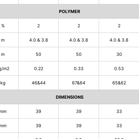
POLYMER
%
2
2
2
m
4.0 & 3.8
4.0 & 3.8
4.0 & 3.8
m
50
50
30
g/m2
0.22
0.33
0.53
kg
46&44
67&64
65&62
DIMENSIONS
mm
39
39
33
mm
39
39
33