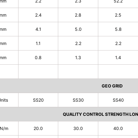
mm
2.2
2.3
52.2
mm
2.4
2.8
2.5
mm
4.1
5.0
5.8
mm
1.1
2.2
2.2
mm
0.8
1.3
1.4
GEO GRID
nits
SS20
SS30
SS40
QUALITY CONTROL STRENGTH LON
N/m
20.0
30.0
40.0