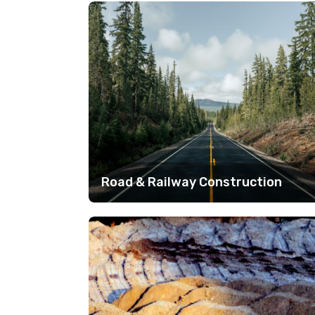
Road & Railway Construction